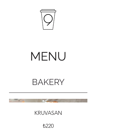
MENU
BAKERY
KRUVASAN
₺220