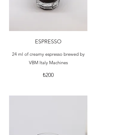
ESPRESSO
24 ml of creamy espresso brewed by
VBM Italy Machines
₺200