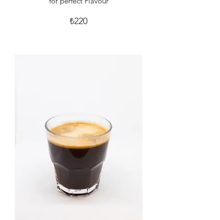
for perfect Flavour
₺220