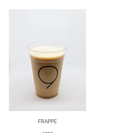
FRAPPE