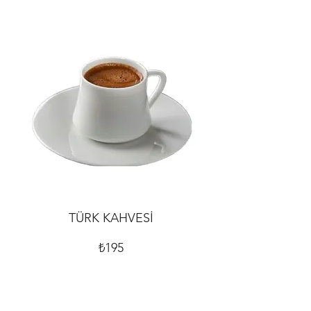
TÜRK KAHVESİ
₺195