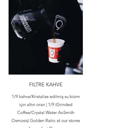
FILTRE KAHVE
1/9 kahve/Kristalize edilmiş su bizim
için altın oran | 1/9 (Grinded
Coffee/Crystal Water AoSmith
Osmosis) Golden Ratio at our stores