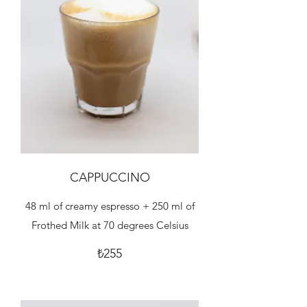
CAPPUCCINO
48 ml of creamy espresso + 250 ml of
Frothed Milk at 70 degrees Celsius
₺255