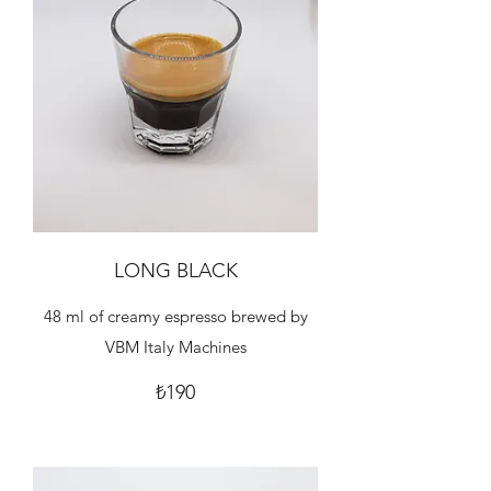
LONG BLACK
48 ml of creamy espresso brewed by
VBM Italy Machines
₺190