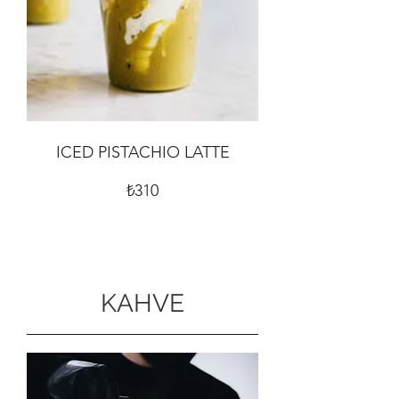
ICED PISTACHIO LATTE
₺310
KAHVE