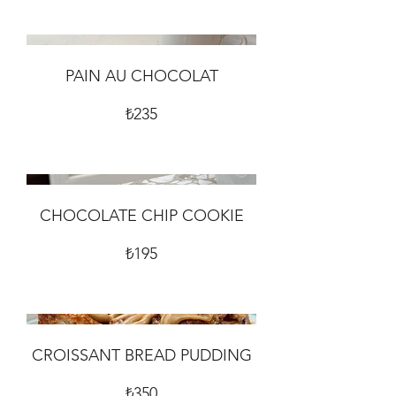
PAIN AU CHOCOLAT
₺235
CHOCOLATE CHIP COOKIE
₺195
CROISSANT BREAD PUDDING
₺350