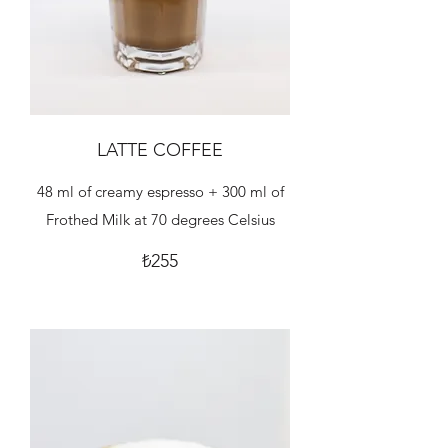
LATTE COFFEE
48 ml of creamy espresso + 300 ml of
Frothed Milk at 70 degrees Celsius
₺255