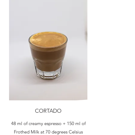
CORTADO
48 ml of creamy espresso + 150 ml of
Frothed Milk at 70 degrees Celsius