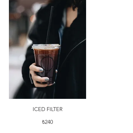
ICED FILTER
₺240