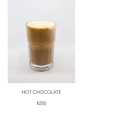
HOT CHOCOLATE
₺250