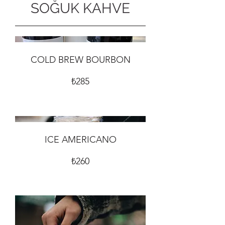
SOĞUK KAHVE
COLD BREW BOURBON
₺285
ICE AMERICANO
₺260