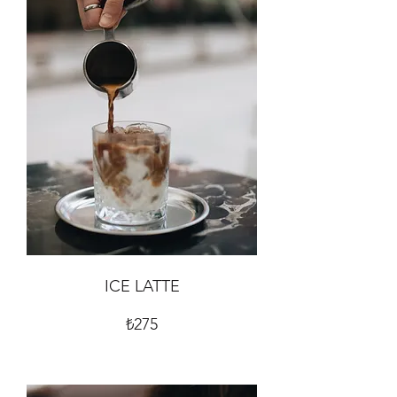
ICE LATTE
₺275