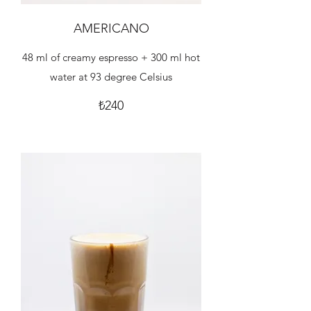
AMERICANO
48 ml of creamy espresso + 300 ml hot
water at 93 degree Celsius
₺240