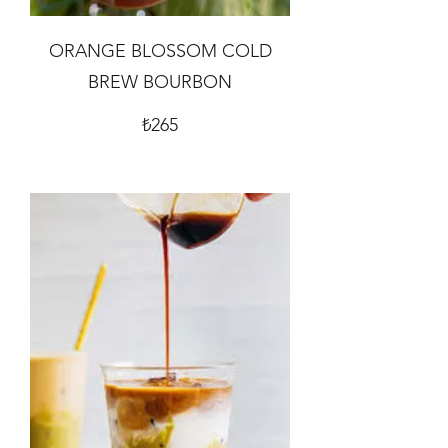
ORANGE BLOSSOM COLD
BREW BOURBON
₺265