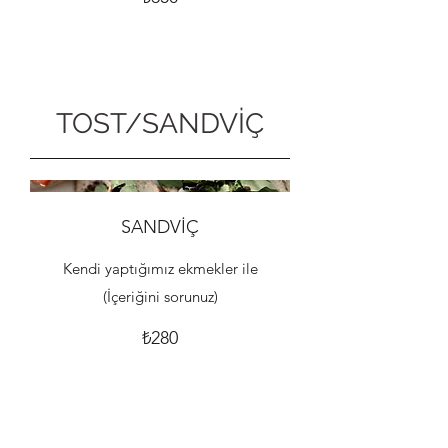
TOST/SANDVİÇ
SANDVİÇ
Kendi yaptığımız ekmekler ile
(İçeriğini sorunuz)
₺280