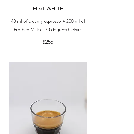
FLAT WHITE
48 ml of creamy espresso + 200 ml of
Frothed Milk at 70 degrees Celsius
₺255