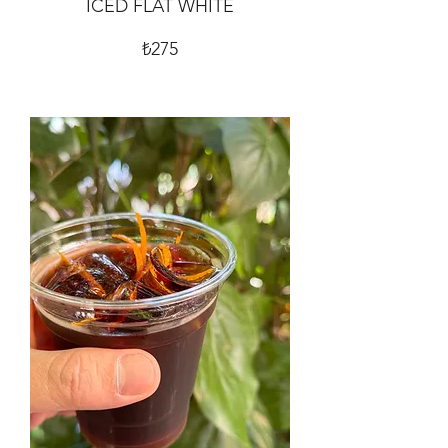
ICED FLAT WHITE
₺275